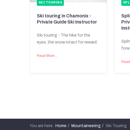
SKI TOURING
SPL
Ski touring in Chamonix -
Spl
Private Guide Ski Instructor
Pri
Inst
Ski touring - The hike for the
Spli
eyes, the snow intact for reward.
forw
Read More …
Read
You are here:
Home
Mountaineering
Ski Touring