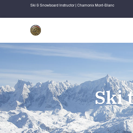
Ski & Snowboard Instructor | Chamonix Mont-Blanc
Ski 