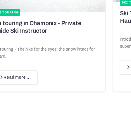
SKI 
Ski
I TOURING
Hau
i touring in Chamonix - Private
ide Ski Instructor
Intro
superv
 touring - The hike for the eyes, the snow intact for
ard.
Read more …