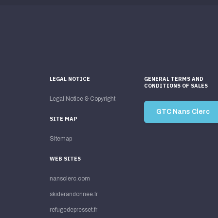
LEGAL NOTICE
GENERAL TERMS AND
CONDITIONS OF SALES
Legal Notice & Copyright
GTC Nans Clerc
SITE MAP
Sitemap
WEB SITES
nansclerc.com
skiderandonnee.fr
refugedepresset.fr