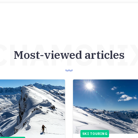
CHAMONI
Most-viewed articles
SKI TOURING