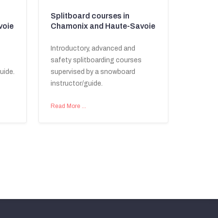
Splitboard courses in
voie
Chamonix and Haute-Savoie
Introductory, advanced and
safety splitboarding courses
uide.
supervised by a snowboard
instructor/guide.
Read More …