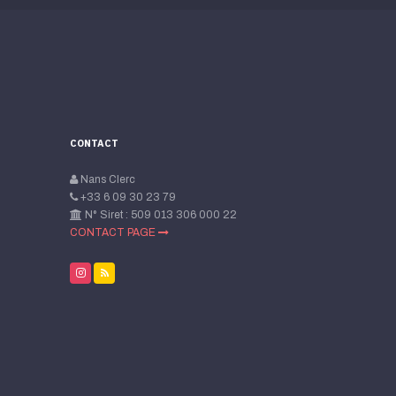
CONTACT
Nans Clerc
+33 6 09 30 23 79
N° Siret : 509 013 306 000 22
CONTACT PAGE