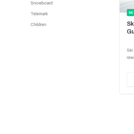
Snowboard
SK
Telemark
Sk
Children
Gu
Ski
rew