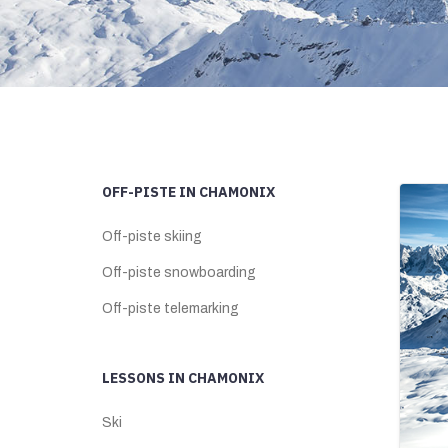
OFF-PISTE IN CHAMONIX
Off-piste skiing
Off-piste snowboarding
Off-piste telemarking
LESSONS IN CHAMONIX
Ski