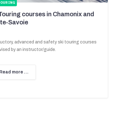
TOURING
 Touring courses in Chamonix and
te-Savoie
ductory, advanced and safety ski touring courses
ised by an instructor/guide.
Read more …