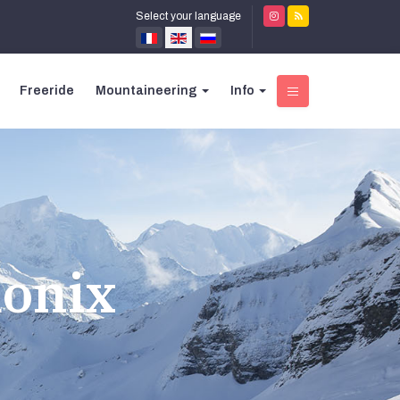
Select your language
Freeride
Mountaineering
Info
monix