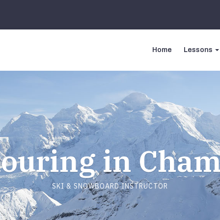
Home
Lessons
touring in Cha
SKI & SNOWBOARD INSTRUCTOR