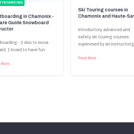
ITBOARDING
Ski Touring courses in
Chamonix and Haute-Sa
itboarding in Chamonix -
vate Guide Snowboard
ructor
Introductory, advanced and
safety ski touring courses
tboarding - 2 skis to move
supervised by an instructor/g
ard, 1 board to have fun.
Read More …
 More …