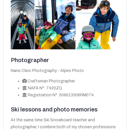
Photographer
Nans Clerc Photography - Alpes Photo
Craftsman Photographer
NAFA N°: 7420ZQ
Registration N°: 509013306RM074
Ski lessons and photo memories
At the same time Ski Snowboard teacher and
photographer, I combine both of my chosen professions