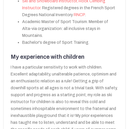
Ski and Snowboard Instructor, Rock Climbing
Instructor.
Registered degrees in the French Sport
Degrees National Inventory
RNCP
.
Academic Master of Sport Tourism. Member of
Alta-via organization: all inclusive stays in
Mountains.
Bachelor's degree of Sport Training.
My experience with children
I have a particular sensitivity to work with children.
Excellent adaptability, unalterable patience, optimism and
an enthusiastic relation as a rule! Getting a grip of
downhill sports at all ages is not a trivial task. With safety,
support and progress as a starting point, my role as ski
instructor for children is also to reveal this cold and
sometimes inhospitable environment to the fraternal and
inexhaustible playground that it is! My prior experiences
has taught me to listen, understand and be able to meet