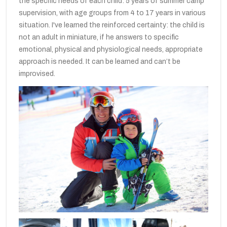
the specific needs of each child: 5 years of summer camp
supervision, with age groups from 4 to 17 years in various
situation. I've learned the reinforced certainty: the child is
not an adult in miniature, if he answers to specific
emotional, physical and physiological needs, appropriate
approach is needed. It can be learned and can’t be
improvised.