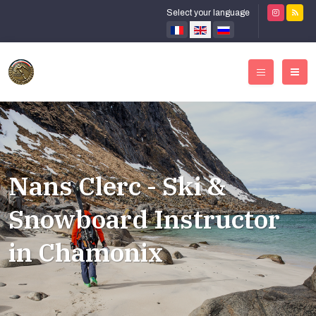
Select your language
Nans Clerc - Ski &
Snowboard Instructor
in Chamonix