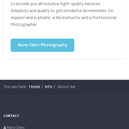
to provide you all inclusive hight-quality services.
Simplicity and quality to get wonderful ski memories. On
request and in private: a Ski Instructor and a Professional
Photographer.
Nans Clerc Photography
You are here:
Home
Info
About me
CONTACT
Nans Clerc