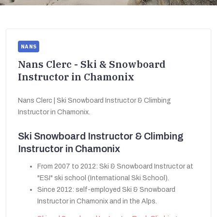
NANS
Nans Clerc - Ski & Snowboard
Instructor in Chamonix
Nans Clerc | Ski Snowboard Instructor & Climbing
Instructor in Chamonix.
Ski Snowboard Instructor & Climbing
Instructor in Chamonix
From 2007 to 2012: Ski & Snowboard Instructor at
"ESI" ski school (International Ski School).
Since 2012: self-employed Ski & Snowboard
Instructor in Chamonix and in the Alps.