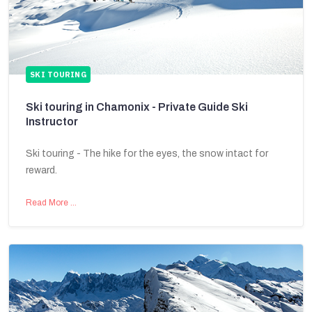
SKI TOURING
Ski touring in Chamonix - Private Guide Ski
Instructor
Ski touring - The hike for the eyes, the snow intact for
reward.
Read More …