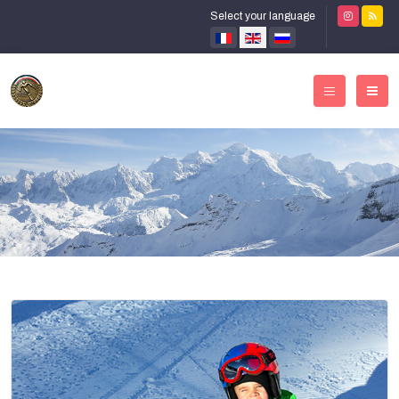
Select your language