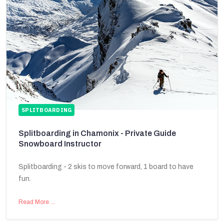
SPLITBOARDING
Splitboarding in Chamonix - Private Guide
Snowboard Instructor
Splitboarding - 2 skis to move forward, 1 board to have
fun.
Read More …