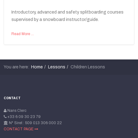
Introductory, advanced and safety splitboarding courses
supervised by a snowboard instructor/guide.
Read More …
You are here:
Home
Lessons
Children Lessons
CONTACT
Nans Clerc
+33 6 09 30 23 79
N° Siret : 509 013 306 000 22
CONTACT PAGE