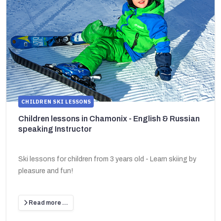
CHILDREN SKI LESSONS
Children lessons in Chamonix - English & Russian
speaking Instructor
Ski lessons for children from 3 years old - Learn skiing by
pleasure and fun!
Read more …