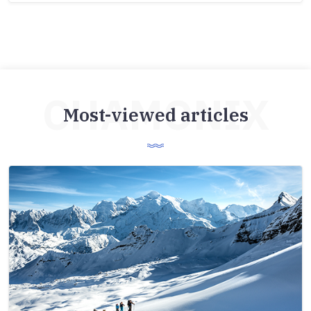
CHAMONIX
Most-viewed articles