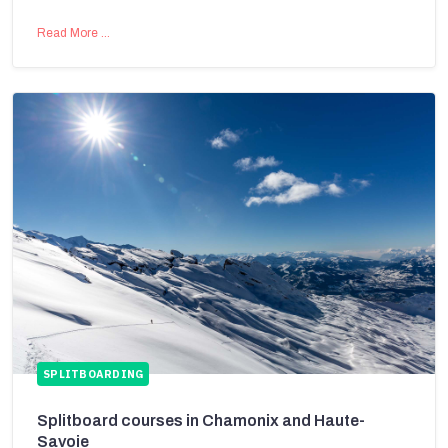
Read More …
SPLITBOARDING
Splitboard courses in Chamonix and Haute-
Savoie