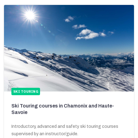
SKI TOURING
Ski Touring courses in Chamonix and Haute-
Savoie
Introductory, advanced and safety ski touring courses
supervised by an instructor/guide.