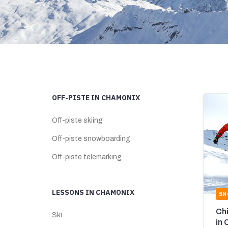
OFF-PISTE IN CHAMONIX
Off-piste skiing
Off-piste snowboarding
Off-piste telemarking
LESSONS IN CHAMONIX
SN
Ch
Ski
in 