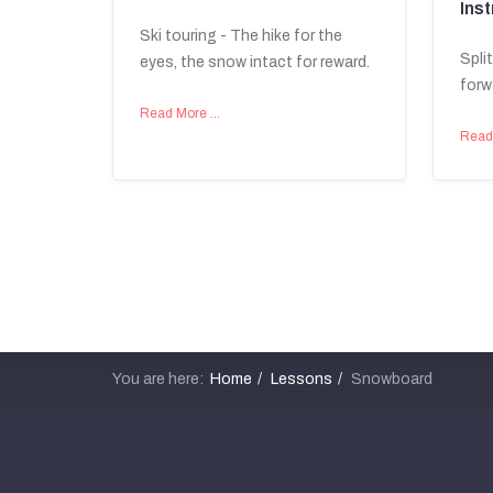
Inst
Ski touring - The hike for the
Spli
eyes, the snow intact for reward.
forw
Read More …
Read
You are here:
Home
Lessons
Snowboard