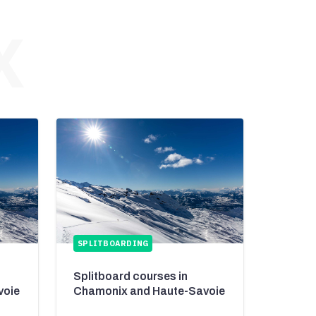
X
SPLITBOARDING
Splitboard courses in
voie
Chamonix and Haute-Savoie