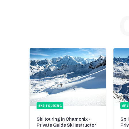
SKI TOURING
SPL
Ski touring in Chamonix -
Spl
Private Guide Ski Instructor
Pri