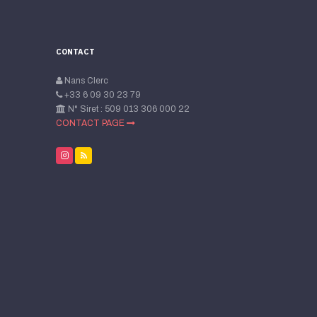
CONTACT
Nans Clerc
+33 6 09 30 23 79
N° Siret : 509 013 306 000 22
CONTACT PAGE