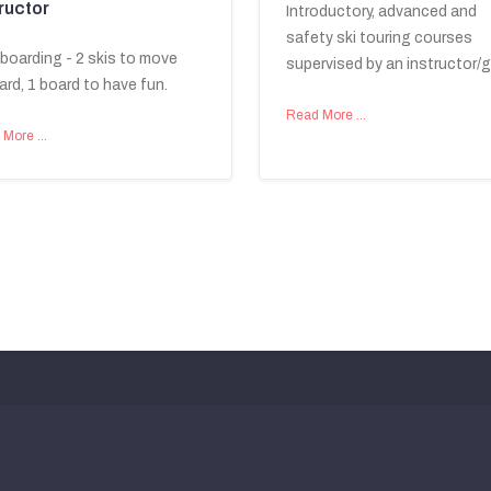
ructor
Introductory, advanced and
safety ski touring courses
tboarding - 2 skis to move
supervised by an instructor/g
ard, 1 board to have fun.
Read More …
 More …