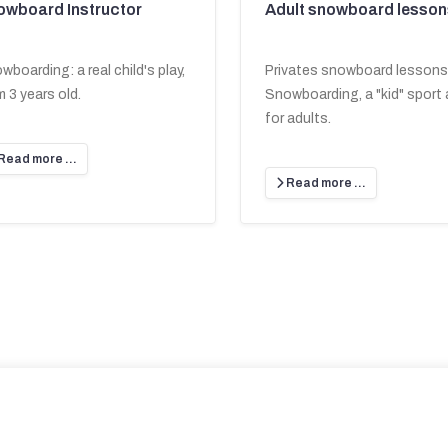
owboard Instructor
Adult snowboard lesson
wboarding: a real child's play,
Privates snowboard lessons
m 3 years old.
Snowboarding, a "kid" sport 
for adults.
Read more …
Read more …