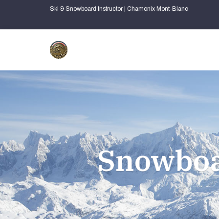
Ski & Snowboard Instructor | Chamonix Mont-Blanc
Snowboa