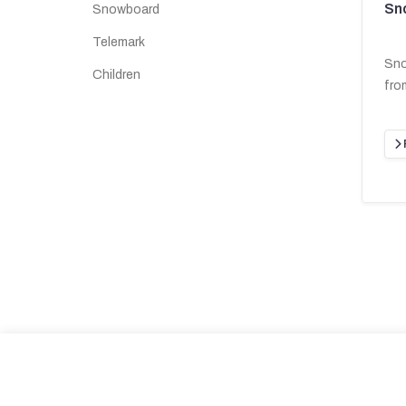
Sn
Snowboard
Telemark
Sno
Children
fro