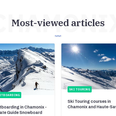
CHAMONI
Most-viewed articles
SKI TOURING
ITBOARDING
Ski Touring courses in
Chamonix and Haute-Sa
itboarding in Chamonix -
vate Guide Snowboard