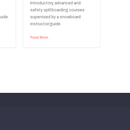
Introductory, advanced and
safety splitboarding courses
uide.
supervised by a snowboard
instructor/guide.
Read More …