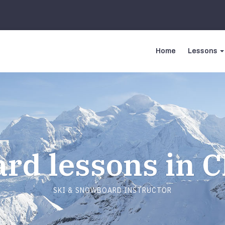
Home
Lessons
rd lessons in 
SKI & SNOWBOARD INSTRUCTOR