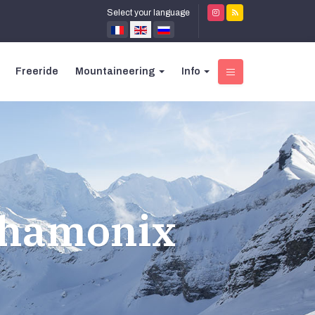
Select your language
Freeride
Mountaineering
Info
Chamonix