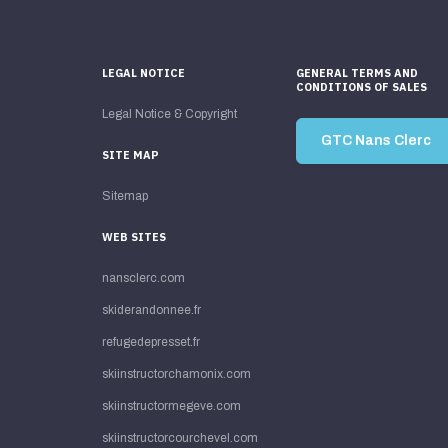
LEGAL NOTICE
GENERAL TERMS AND
CONDITIONS OF SALES
Legal Notice & Copyright
GTC Nans Clerc
SITE MAP
Sitemap
WEB SITES
nansclerc.com
skiderandonnee.fr
refugedepresset.fr
skiinstructorchamonix.com
skiinstructormegeve.com
skiinstructorcourchevel.com