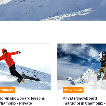
OWBOARD
SNOWBOARD
ildren snowboard lessons
Private Snowboard
Chamonix - Private
Instructor in Chamonix -